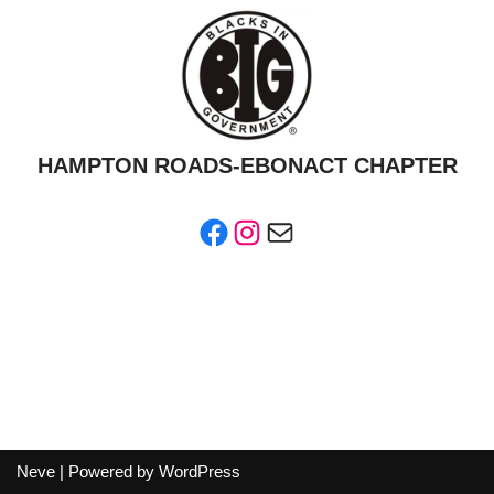
HAMPTON ROADS-EBONACT CHAPTER
Neve
| Powered by
WordPress