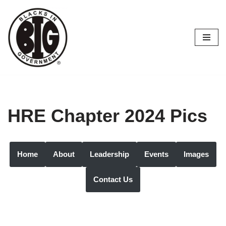
Skip
to
content
HRE Chapter 2024 Pics
Home
About
Leadership
Events
Images
Contact Us